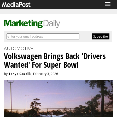
Togg
navig
AUTOMOTIVE
Volkswagen Brings Back 'Drivers
Wanted' For Super Bowl
by
Tanya Gazdik
, February 3, 2026