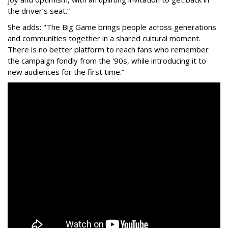
the driver’s seat.”
She adds: "The Big Game brings people across generations
and communities together in a shared cultural moment.
There is no better platform to reach fans who remember
the campaign fondly from the '90s, while introducing it to
new audiences for the first time.”