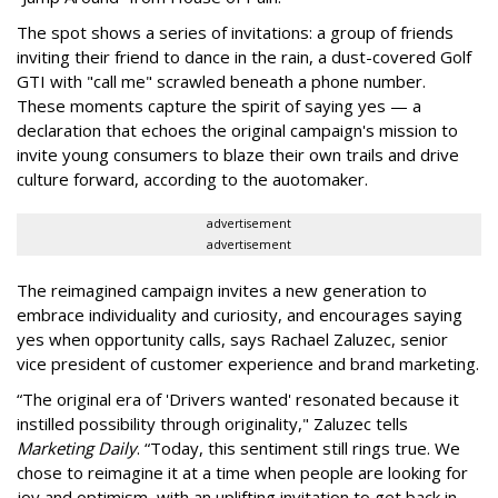
The spot shows a series of invitations: a group of friends
inviting their friend to dance in the rain, a dust-covered Golf
GTI with "call me" scrawled beneath a phone number.
These moments capture the spirit of saying yes — a
declaration that echoes the original campaign's mission to
invite young consumers to blaze their own trails and drive
culture forward, according to the auotomaker.
advertisement
advertisement
The reimagined campaign invites a new generation to
embrace individuality and curiosity, and encourages saying
yes when opportunity calls, says Rachael Zaluzec, senior
vice president of customer experience and brand marketing.
“The original era of 'Drivers wanted' resonated because it
instilled possibility through originality," Zaluzec tells
Marketing Daily
. “Today, this sentiment still rings true. We
chose to reimagine it at a time when people are looking for
joy and optimism, with an uplifting invitation to get back in