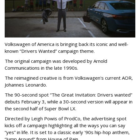
Volkswagen of America is bringing back its iconic and well-
known “Drivers Wanted” campaign theme.
The original campaign was developed by Arnold
Communications in the late 1990s.
The reimagined creative is from Volkswagen's current AOR,
Johannes Leonardo.
The 90-second spot “The Great Invitation: Drivers wanted”
debuts February 3, while a 30-second version will appear in
the second half of Super Bowl LX.
Directed by Leigh Powis of ProdCo, the advertising spot
kicks off a campaign highlighting all the ways you can say
“yes” in life. It is set to a classic early '90s hip-hop anthem,
“Jump Around” from House of Pain.