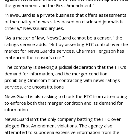
the government and the First Amendment."
"NewsGuard is a private business that offers assessments
of the quality of news sites based on disclosed journalistic
criteria," NewsGuard argues.
"As a matter of law, NewsGuard cannot be a censor," the
ratings service adds. "But by asserting FTC control over the
market for NewsGuard’s services, Chairman Ferguson has
embraced the censor’s role."
The company is seeking a judicial declaration that the FTC's
demand for information, and the merger condition
prohibiting Omnicom from contracting with news ratings
services, are unconstitutional.
NewsGuard is also asking to block the FTC from attempting
to enforce both that merger condition and its demand for
information.
NewsGuard isn't the only company battling the FTC over
alleged First Amendment violations. The agency also
attempted to subpoena extensive information from the