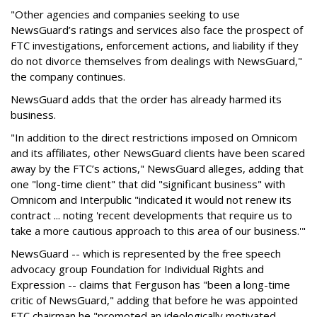
"Other agencies and companies seeking to use
NewsGuard’s ratings and services also face the prospect of
FTC investigations, enforcement actions, and liability if they
do not divorce themselves from dealings with NewsGuard,"
the company continues.
NewsGuard adds that the order has already harmed its
business.
"In addition to the direct restrictions imposed on Omnicom
and its affiliates, other NewsGuard clients have been scared
away by the FTC’s actions," NewsGuard alleges, adding that
one "long-time client" that did "significant business" with
Omnicom and Interpublic "indicated it would not renew its
contract ... noting 'recent developments that require us to
take a more cautious approach to this area of our business.'"
NewsGuard -- which is represented by the free speech
advocacy group Foundation for Individual Rights and
Expression -- claims that Ferguson has "been a long-time
critic of NewsGuard," adding that before he was appointed
FTC chairman he "promoted an ideologically motivated