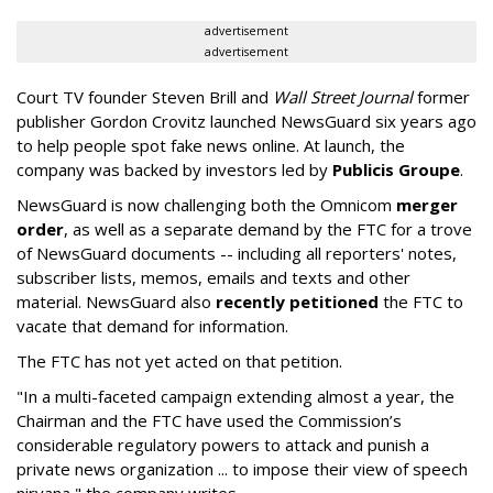
advertisement
advertisement
Court TV founder Steven Brill and
Wall Street Journal
former
publisher Gordon Crovitz launched NewsGuard six years ago
to help people spot fake news online. At launch, the
company was backed by investors led by
Publicis Groupe
.
NewsGuard is now challenging both the Omnicom
merger
order
, as well as a separate demand by the FTC for a trove
of NewsGuard documents -- including all reporters' notes,
subscriber lists, memos, emails and texts and other
material. NewsGuard also
recently petitioned
the FTC to
vacate that demand for information.
The FTC has not yet acted on that petition.
"In a multi-faceted campaign extending almost a year, the
Chairman and the FTC have used the Commission’s
considerable regulatory powers to attack and punish a
private news organization ... to impose their view of speech