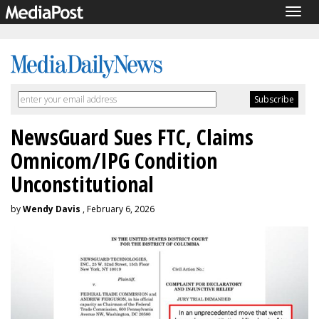
Togg
navig
NewsGuard Sues FTC, Claims
Omnicom/IPG Condition
Unconstitutional
by
Wendy Davis
, February 6, 2026