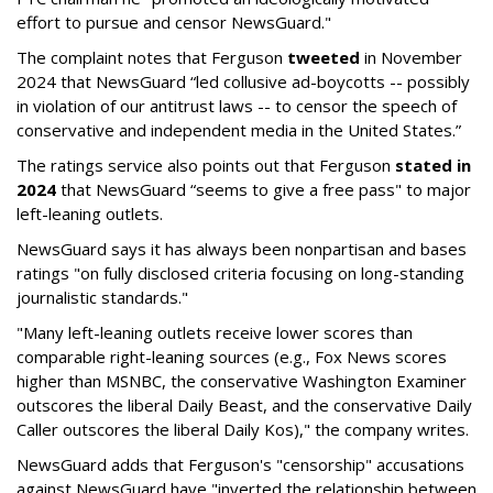
effort to pursue and censor NewsGuard."
The complaint notes that Ferguson
tweeted
in November
2024 that NewsGuard “led collusive ad-boycotts -- possibly
in violation of our antitrust laws -- to censor the speech of
conservative and independent media in the United States.”
The ratings service also points out that Ferguson
stated in
2024
that NewsGuard “seems to give a free pass" to major
left-leaning outlets.
NewsGuard says it has always been nonpartisan and bases
ratings "on fully disclosed criteria focusing on long-standing
journalistic standards."
"Many left-leaning outlets receive lower scores than
comparable right-leaning sources (e.g., Fox News scores
higher than MSNBC, the conservative Washington Examiner
outscores the liberal Daily Beast, and the conservative Daily
Caller outscores the liberal Daily Kos)," the company writes.
NewsGuard adds that Ferguson's "censorship" accusations
against NewsGuard have "inverted the relationship between