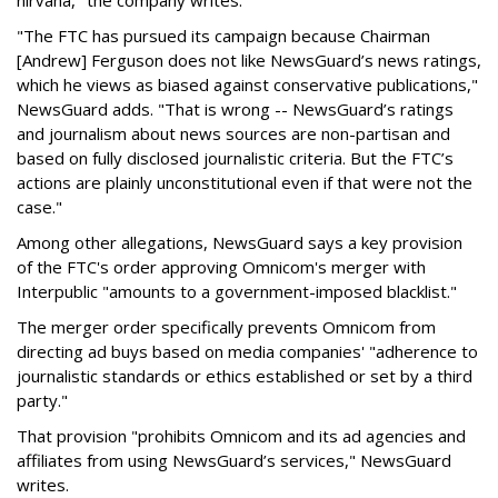
nirvana," the company writes.
"The FTC has pursued its campaign because Chairman
[Andrew] Ferguson does not like NewsGuard’s news ratings,
which he views as biased against conservative publications,"
NewsGuard adds. "That is wrong -- NewsGuard’s ratings
and journalism about news sources are non-partisan and
based on fully disclosed journalistic criteria. But the FTC’s
actions are plainly unconstitutional even if that were not the
case."
Among other allegations, NewsGuard says a key provision
of the FTC's order approving Omnicom's merger with
Interpublic "amounts to a government-imposed blacklist."
The merger order specifically prevents Omnicom from
directing ad buys based on media companies' "adherence to
journalistic standards or ethics established or set by a third
party."
That provision "prohibits Omnicom and its ad agencies and
affiliates from using NewsGuard’s services," NewsGuard
writes.