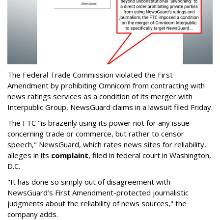
The Federal Trade Commission violated the First
Amendment by prohibiting Omnicom from contracting with
news ratings services as a condition of its merger with
Interpublic Group, NewsGuard claims in a lawsuit filed Friday.
The FTC "is brazenly using its power not for any issue
concerning trade or commerce, but rather to censor
speech," NewsGuard, which rates news sites for reliability,
alleges in its
complaint
, filed in federal court in Washington,
D.C.
"It has done so simply out of disagreement with
NewsGuard’s First Amendment-protected journalistic
judgments about the reliability of news sources," the
company adds.