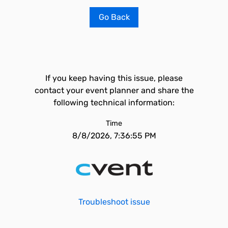
Go Back
If you keep having this issue, please
contact your event planner and share the
following technical information:
Time
8/8/2026, 7:36:55 PM
Troubleshoot issue