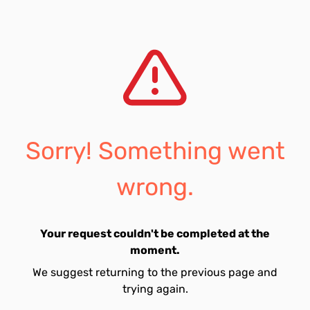
Sorry! Something went
wrong.
Your request couldn't be completed at the
moment.
We suggest returning to the previous page and
trying again.