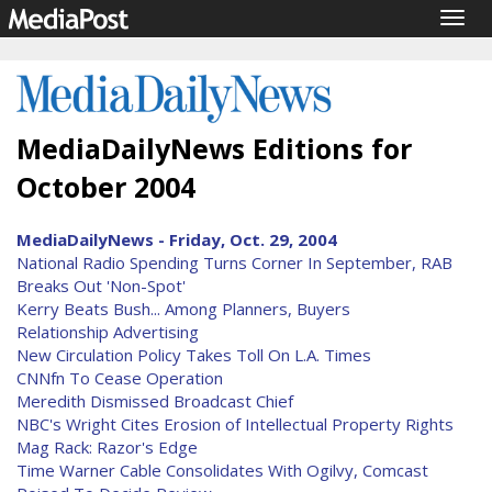
Togg
navig
MediaDailyNews Editions for
October 2004
MediaDailyNews - Friday, Oct. 29, 2004
National Radio Spending Turns Corner In September, RAB
Breaks Out 'Non-Spot'
Kerry Beats Bush... Among Planners, Buyers
Relationship Advertising
New Circulation Policy Takes Toll On L.A. Times
CNNfn To Cease Operation
Meredith Dismissed Broadcast Chief
NBC's Wright Cites Erosion of Intellectual Property Rights
Mag Rack: Razor's Edge
Time Warner Cable Consolidates With Ogilvy, Comcast