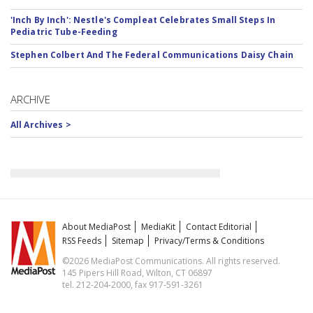
'Inch By Inch': Nestle's Compleat Celebrates Small Steps In
Pediatric Tube-Feeding
Stephen Colbert And The Federal Communications Daisy Chain
ARCHIVE
All Archives >
About MediaPost
MediaKit
Contact Editorial
RSS Feeds
Sitemap
Privacy/Terms & Conditions
©2026 MediaPost Communications. All rights reserved.
145 Pipers Hill Road, Wilton, CT 06897
tel. 212-204-2000, fax 917-591-3261