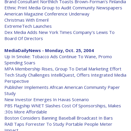
Brand Consultant Northlich Toasts Brown-Forman's Finlandia
Ethnic Print Media Group to Audit Community Newspapers
American Magazine Conference Underway
Christmas With Emeril
ExtremeTech Launches
Dex Media Adds New York Times Company's Lewis To
Board Of Directors
MediaDailyNews - Monday, Oct. 25, 2004
Up In Smoke: Tobacco Ads Continue To Wane, Promo
Spending Soars
MPA Membership Rises, Group To Detail Marketing Effort
Tech Study Challenges IntelliQuest, Offers Integrated Media
Perspective
Publisher Implements African American Community Paper
Study
New Investor Emerges In Havas Scenario
PBS Flagship WNET Slashes Cost Of Sponsorships, Makes
:30s More Affordable
Boston Considers Banning Baseball Broadcast In Bars
RAB Taps Forrester To Study Portable People Meter
Impact