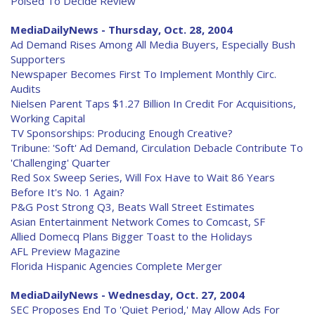
Poised To Decide Review
MediaDailyNews - Thursday, Oct. 28, 2004
Ad Demand Rises Among All Media Buyers, Especially Bush
Supporters
Newspaper Becomes First To Implement Monthly Circ.
Audits
Nielsen Parent Taps $1.27 Billion In Credit For Acquisitions,
Working Capital
TV Sponsorships: Producing Enough Creative?
Tribune: 'Soft' Ad Demand, Circulation Debacle Contribute To
'Challenging' Quarter
Red Sox Sweep Series, Will Fox Have to Wait 86 Years
Before It's No. 1 Again?
P&G Post Strong Q3, Beats Wall Street Estimates
Asian Entertainment Network Comes to Comcast, SF
Allied Domecq Plans Bigger Toast to the Holidays
AFL Preview Magazine
Florida Hispanic Agencies Complete Merger
MediaDailyNews - Wednesday, Oct. 27, 2004
SEC Proposes End To 'Quiet Period,' May Allow Ads For