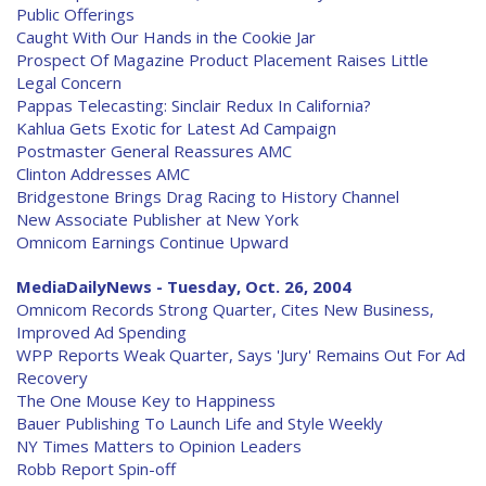
Public Offerings
Caught With Our Hands in the Cookie Jar
Prospect Of Magazine Product Placement Raises Little
Legal Concern
Pappas Telecasting: Sinclair Redux In California?
Kahlua Gets Exotic for Latest Ad Campaign
Postmaster General Reassures AMC
Clinton Addresses AMC
Bridgestone Brings Drag Racing to History Channel
New Associate Publisher at New York
Omnicom Earnings Continue Upward
MediaDailyNews - Tuesday, Oct. 26, 2004
Omnicom Records Strong Quarter, Cites New Business,
Improved Ad Spending
WPP Reports Weak Quarter, Says 'Jury' Remains Out For Ad
Recovery
The One Mouse Key to Happiness
Bauer Publishing To Launch Life and Style Weekly
NY Times Matters to Opinion Leaders
Robb Report Spin-off