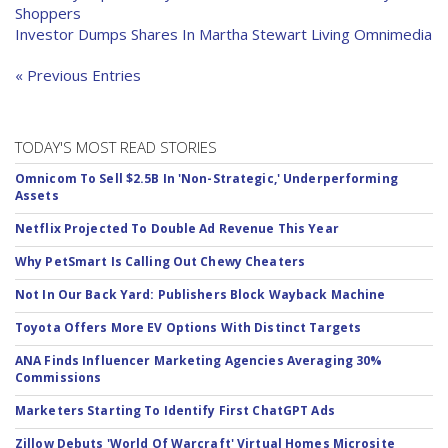
Shoppers
Investor Dumps Shares In Martha Stewart Living Omnimedia
« Previous Entries
TODAY'S MOST READ STORIES
Omnicom To Sell $2.5B In 'Non-Strategic,' Underperforming
Assets
Netflix Projected To Double Ad Revenue This Year
Why PetSmart Is Calling Out Chewy Cheaters
Not In Our Back Yard: Publishers Block Wayback Machine
Toyota Offers More EV Options With Distinct Targets
ANA Finds Influencer Marketing Agencies Averaging 30%
Commissions
Marketers Starting To Identify First ChatGPT Ads
Zillow Debuts 'World Of Warcraft' Virtual Homes Microsite