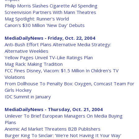
Philip Morris Slashes Cigarette Ad Spending
Screenvision Partners With Mann Theatres
Mag Spotlight: Runner's World
Canon's $30 Million 'New Day' Debuts
MediaDailyNews - Friday, Oct. 22, 2004
Anti-Bush Effort Plans Alternative Media Strategy:
Alternative Weeklies
Yellow Pages Unveil TV-Like Ratings Plan
Mag Rack: Making Tradition
FCC Fines Disney, Viacom: $1.5 Million In Children's TV
Violations
From Dollhouse To Penalty Box: Oxygen, Comcast Team For
Girls Hockey
IDC Summit in January
MediaDailyNews - Thursday, Oct. 21, 2004
Unilever To Brief European Managers On Media Buying
Plans
Anemic Ad Market Threatens B2B Publishers
Burger King To Sinclair: 'We're Not Having It Your Way'