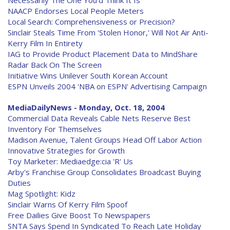
Necessarily The One You'd Think It Is
NAACP Endorses Local People Meters
Local Search: Comprehensiveness or Precision?
Sinclair Steals Time From 'Stolen Honor,' Will Not Air Anti-
Kerry Film In Entirety
IAG to Provide Product Placement Data to MindShare
Radar Back On The Screen
Initiative Wins Unilever South Korean Account
ESPN Unveils 2004 'NBA on ESPN' Advertising Campaign
MediaDailyNews - Monday, Oct. 18, 2004
Commercial Data Reveals Cable Nets Reserve Best
Inventory For Themselves
Madison Avenue, Talent Groups Head Off Labor Action
Innovative Strategies for Growth
Toy Marketer: Mediaedge:cia 'R' Us
Arby's Franchise Group Consolidates Broadcast Buying
Duties
Mag Spotlight: Kidz
Sinclair Warns Of Kerry Film Spoof
Free Dailies Give Boost To Newspapers
SNTA Says Spend In Syndicated To Reach Late Holiday