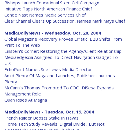
Bishops Launch Educational Stem Cell Campaign
Initiative Taps North American Finance Chief
Conde Nast Names Media Services Chief
Clear Channel Clears Up Succession, Names Mark Mays Chief
MediaDailyNews - Wednesday, Oct. 20, 2004
Global Magazine Recovery Proves Erratic, B2B Shifts From
Print To The Web
Einstein's Corner: Restoring the Agency/Client Relationship
Mediaedge:cia Assigned To Direct Navigation Gadget To
U.S.
EchoPoint Names Sue Lewis Media Director
Amid Plenty Of Magazine Launches, Publisher Launches
Plenty
McCann's Thomas Promoted To COO, DiSesa Expands
Management Role
Quan Rises At Magna
MediaDailyNews - Tuesday, Oct. 19, 2004
French Raider Boosts Stake In Havas
Home Tech Study Reveals 'Digital Divide,' But Not