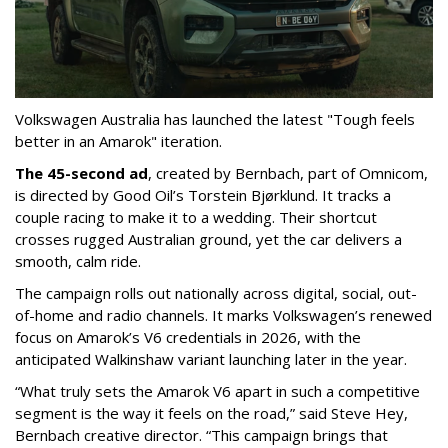
Volkswagen Australia has launched the latest "Tough feels
better in an Amarok" iteration.
The 45-second ad
, created by
Bernbach, part of Omnicom,
is
directed by Good Oil’s Torstein Bjørklund. It tracks a
couple racing to make it to a wedding. Their shortcut
crosses rugged Australian ground, yet the car delivers a
smooth, calm ride.
The campaign rolls out nationally across digital, social, out-
of-home and radio channels. It marks Volkswagen’s renewed
focus on Amarok’s V6 credentials in 2026, with the
anticipated Walkinshaw variant launching later in the year.
“What truly sets the Amarok V6 apart in such a competitive
segment is the way it feels on the road,” said Steve Hey,
Bernbach creative director. “This campaign brings that