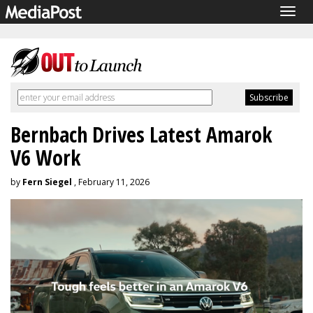
Togg
navig
Bernbach Drives Latest Amarok
V6 Work
by
Fern Siegel
, February 11, 2026